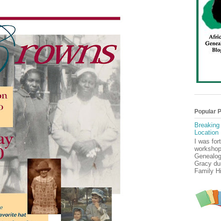
Popular 
Breaking
Location
I was for
workshop
Genealog
Gracy dur
Family Hi