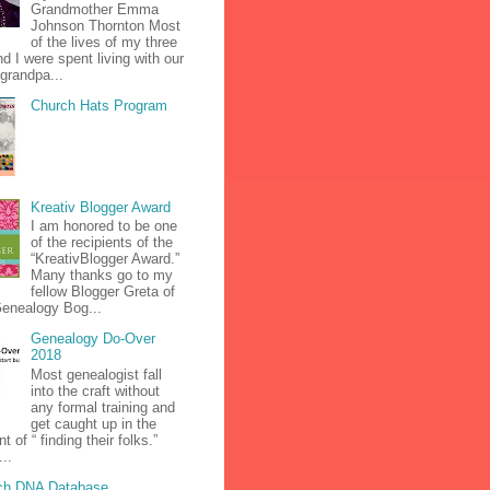
Grandmother Emma
Johnson Thornton Most
of the lives of my three
nd I were spent living with our
grandpa...
Church Hats Program
Kreativ Blogger Award
I am honored to be one
of the recipients of the
“KreativBlogger Award.”
Many thanks go to my
fellow Blogger Greta of
Genealogy Bog...
Genealogy Do-Over
2018
Most genealogist fall
into the craft without
any formal training and
get caught up in the
 of “ finding their folks.”
...
ch DNA Database