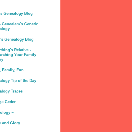
's Genealogy Blog
- Genealem's Genetic
alogy
e's Genealogy Blog
thing's Relative -
arching Your Family
ry
, Family, Fun
logy Tip of the Day
alogy Traces
ge Geder
sology ~
e and Glory