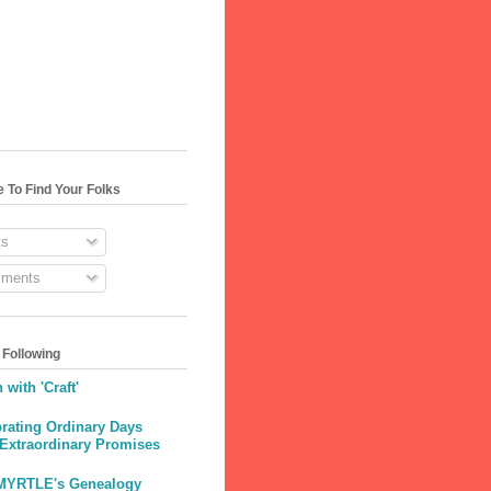
 To Find Your Folks
s
ments
 Following
 with 'Craft'
rating Ordinary Days
 Extraordinary Promises
MYRTLE's Genealogy