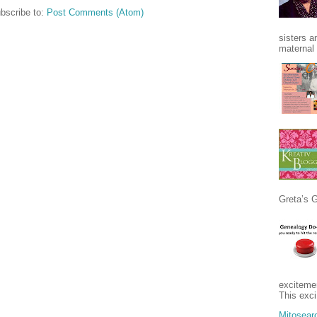
bscribe to:
Post Comments (Atom)
sisters a
maternal 
Greta’s 
excitement
This exci
Mitosear