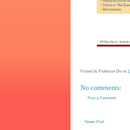
.
Posted by
Professor Dru
at
1
No comments:
Post a Comment
Newer Post