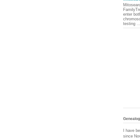
Mitosearc
FamilyTr
enter bot
chromoso
testing ..
Genealogy
I have be
since No