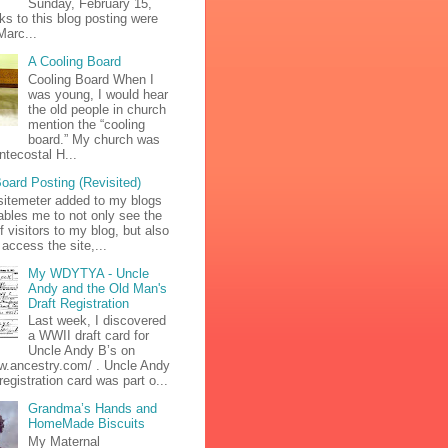
Sunday, February 15,
ks to this blog posting were
Marc...
A Cooling Board
Cooling Board When I
was young, I would hear
the old people in church
mention the “cooling
board.” My church was
ntecostal H...
oard Posting (Revisited)
sitemeter added to my blogs
bles me to not only see the
 visitors to my blog, but also
access the site,...
My WDYTYA - Uncle
Andy and the Old Man's
Draft Registration
Last week, I discovered
a WWII draft card for
Uncle Andy B’s on
ww.ancestry.com/ . Uncle Andy
 registration card was part o...
Grandma’s Hands and
HomeMade Biscuits
My Maternal