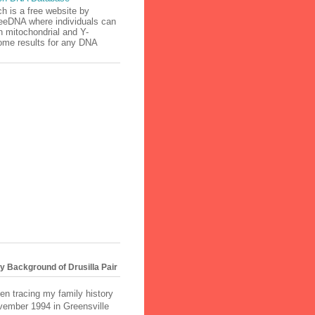
h is a free website by
eeDNA where individuals can
h mitochondrial and Y-
me results for any DNA
.
 Background of Drusilla Pair
en tracing my family history
vember 1994 in Greensville