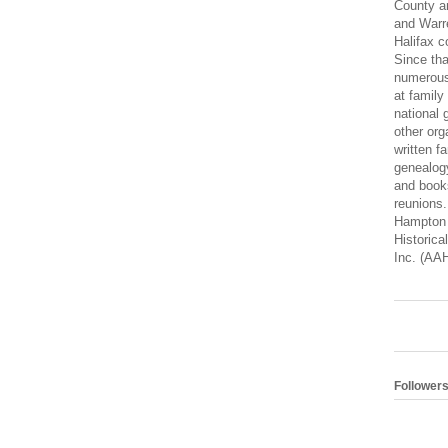
County a
and Warre
Halifax c
Since tha
numerous
at family
national 
other org
written fa
genealogy
and books
reunions
Hampton 
Historica
Inc. (AA
Follower