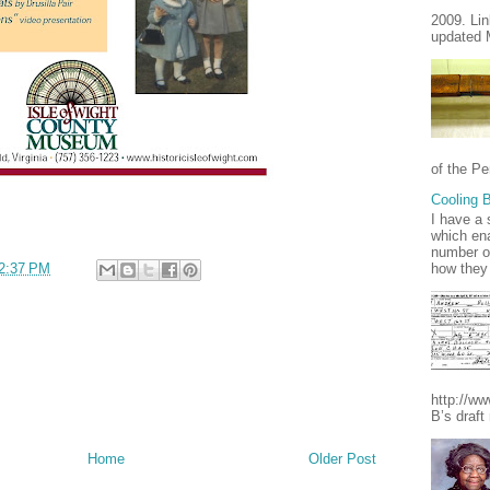
2009. Lin
updated 
of the Pe
Cooling B
I have a 
which ena
number of
how they 
2:37 PM
http://w
B’s draft
Home
Older Post