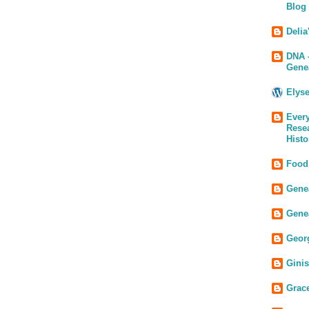
Blog
Delia
DNA 
Gene
Elys
Every
Rese
Histo
Food
Genea
Gene
Geor
Gini
Grac