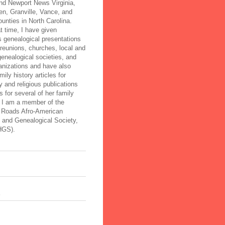
nd Newport News Virginia,
n, Granville, Vance, and
ounties in North Carolina.
t time, I have given
 genealogical presentations
 reunions, churches, local and
genealogical societies, and
anizations and have also
mily history articles for
 and religious publications
 for several of her family
. I am a member of the
Roads Afro-American
l and Genealogical Society,
HGS).
s