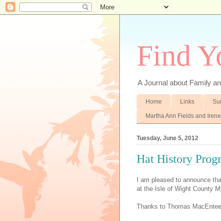
Find Y
A Journal about Family an
Home
Links
Su
Martha Ann Fields and Iren
Tuesday, June 5, 2012
Hat History Prog
I am pleased to announce that
at the Isle of Wight County 
Thanks to Thomas MacEntee a