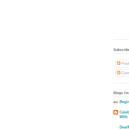
Subscribe
Post
Com
Blogs I'm
Begin
Celeb
With
Dear