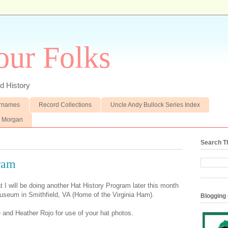
our Folks
d History
rnames
Record Collections
Uncle Andy Bullock Series Index
e Morgan
Search T
ram
 I will be doing another Hat History Program later this month
Museum in Smithfield, VA (Home of the Virginia Ham).
Blogging 
nd Heather Rojo for use of your hat photos.