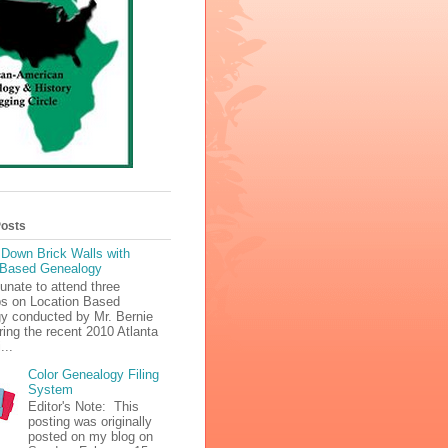
Posts
 Down Brick Walls with
 Based Genealogy
tunate to attend three
s on Location Based
y conducted by Mr. Bernie
ing the recent 2010 Atlanta
...
Color Genealogy Filing
System
Editor's Note: This
posting was originally
posted on my blog on