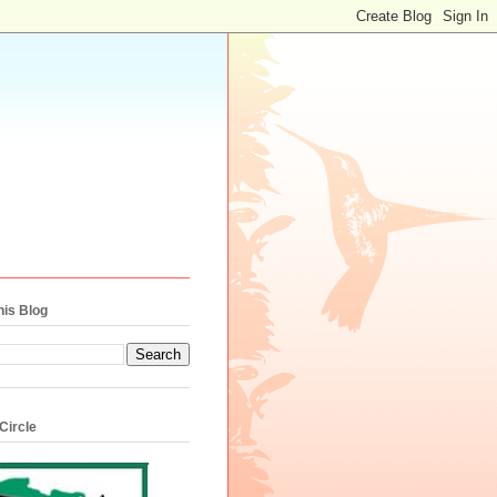
his Blog
Circle